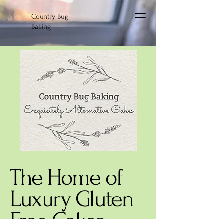
Country Bug
Baking
The Home of
Luxury Gluten