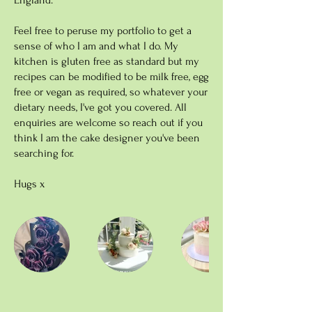
England.
Feel free to peruse my portfolio to get a
sense of who I am and what I do. My
kitchen is gluten free as standard but my
recipes can be modified to be milk free, egg
free or vegan as required, so whatever your
dietary needs, I've got you covered. All
enquiries are welcome so reach out if you
think I am the cake designer you've been
searching for.
Hugs x