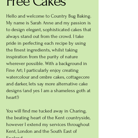
Free Cakes
Hello and welcome to Country Bug Baking.
My name is Sarah Anne and my passion is
to design elegant, sophisticated cakes that
always stand out from the crowd. I take
pride in perfecting each recipe by using
the finest ingredients, whilst taking
inspiration from the purity of nature
wherever possible. With a background in
Fine Art; I particularly enjoy creating
watercolour and ombre cakes, cottagecore
and darker, lets say more alternative cake
designs (and yes I am a shameless goth at
heart!)
You will find me tucked away in Charing,
the beating heart of the Kent countryside,
however I extend my services throughout
Kent, London and the South East of