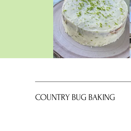
COUNTRY BUG BAKING