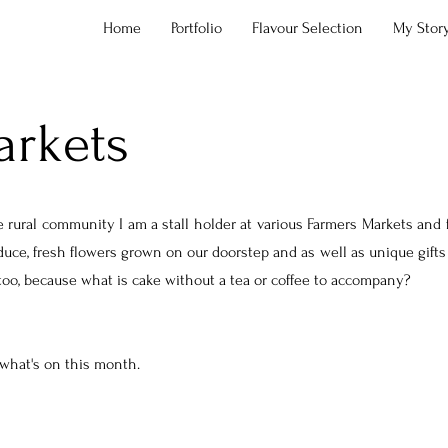
Home
Portfolio
Flavour Selection
My Stor
arkets
 rural community I am a stall holder at various Farmers Markets and f
oduce, fresh flowers grown on our doorstep and as well as unique gifts
 too, because what is cake without a tea or coffee to accompany?
 what's on this month.