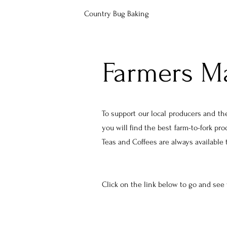
Country Bug Baking
Farmers M
To support our local producers and the
you will find the best farm-to-fork pr
Teas and Coffees are always available
Click on the link below to go and see