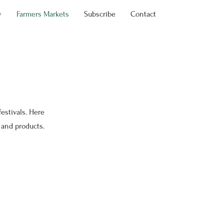
y
Farmers Markets
Subscribe
Contact
estivals. Here
 and products.