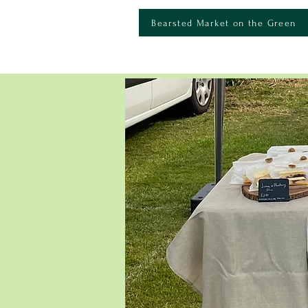
Bearsted Market on the Green