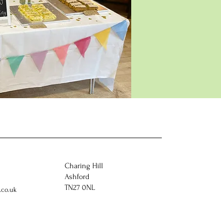
Charing Hill
Ashford
TN27 0NL
co.uk