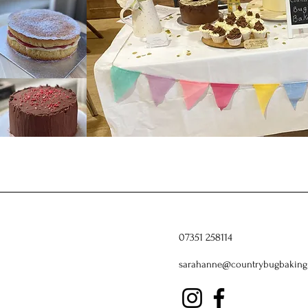
07351 258114
sarahanne@countrybugbaking.